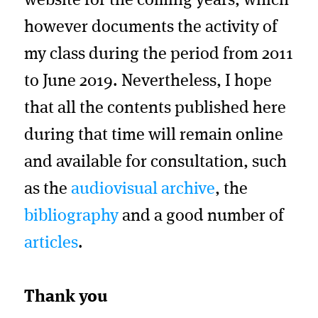
website for the coming years, which
however documents the activity of
my class during the period from 2011
to June 2019. Nevertheless, I hope
that all the contents published here
during that time will remain online
and available for consultation, such
as the
audiovisual archive
, the
bibliography
and a good number of
articles
.
Thank you