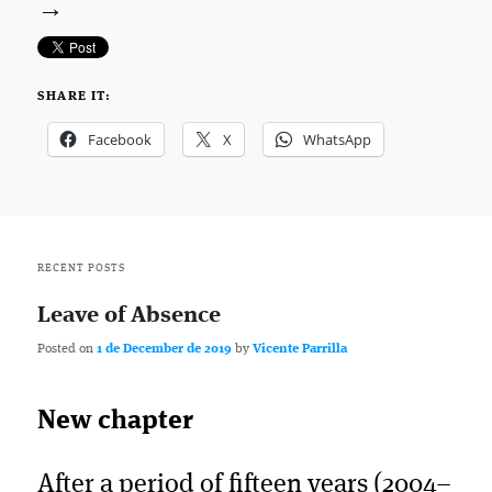
→
SHARE IT:
Facebook
X
WhatsApp
RECENT POSTS
Leave of Absence
Posted on
1 de December de 2019
by
Vicente Parrilla
New chapter
After a period of fifteen years (2004–