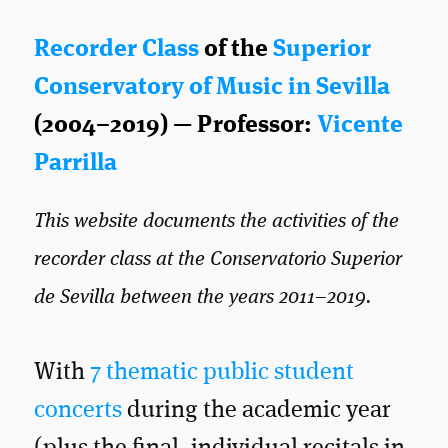
Recorder Class
of the
Superior
Conservatory of Music in Sevilla
(2004–2019) — Professor:
Vicente
Parrilla
This website documents the activities of the
recorder class at the Conservatorio Superior
de Sevilla between the years 2011–2019.
With
7 thematic public student
concerts
during the academic year