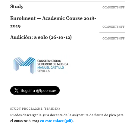
Study
ON
COMMENTS OFF
STUDY
Enrolment — Academic Course 2018-
2019
ON
COMMENTS OFF
ENROL
Audición: a solo (26-10-12)
ON
COMMENTS OFF
—
AUDICI
ACADE
A
COURS
SOLO
2018-
(26-
2019
10-
12)
STUDY PROGRAMME (SPANISH)
Puedes descargar la guía docente de la asignatura de flauta de pico para
el curso 2018–2019
en este enlace (pdf)
.