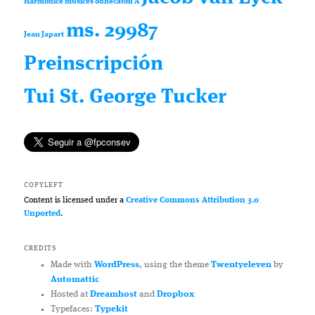
Harmonice musices odhecaton A
ms. 29987
Jean Japart
Preinscripción
Tui St. George Tucker
COPYLEFT
Content is licensed under a
Creative Commons Attribution 3.0
Unported
.
CREDITS
Made with
WordPress
, using the theme
Twentyeleven
by
Automattic
Hosted at
Dreamhost
and
Dropbox
Typefaces:
Typekit