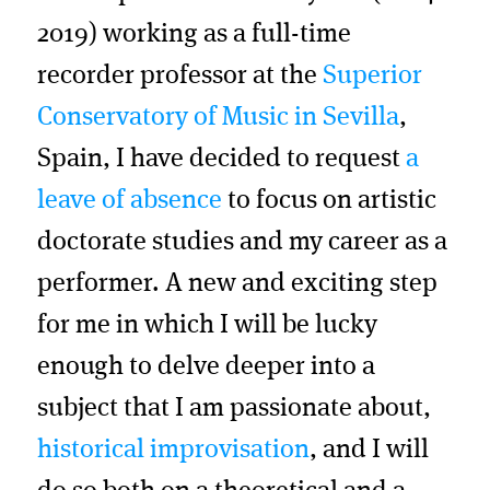
2019) working as a full-time
recorder professor at the
Superior
Conservatory of Music in Sevilla
,
Spain, I have decided to request
a
leave of absence
to focus on artistic
doctorate studies and my career as a
performer. A new and exciting step
for me in which I will be lucky
enough to delve deeper into a
subject that I am passionate about,
historical improvisation
, and I will