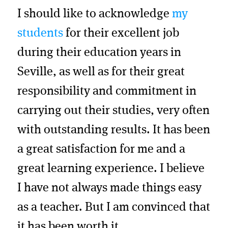
I should like to acknowledge
my
students
for their excellent job
during their education years in
Seville, as well as for their great
responsibility and commitment in
carrying out their studies, very often
with outstanding results. It has been
a great satisfaction for me and a
great learning experience. I believe
I have not always made things easy
as a teacher. But I am convinced that
it has been worth it.