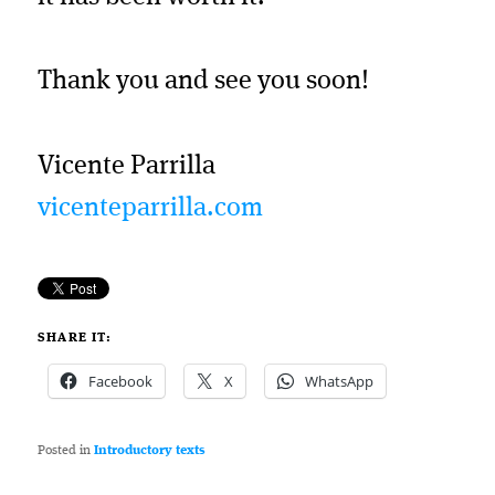
Thank you and see you soon!
Vicente Parrilla
vicenteparrilla.com
SHARE IT:
Facebook
X
WhatsApp
Posted in
Introductory texts