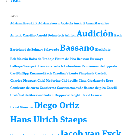
Visits
TAGS
Adriana Breukink
Adrian Brown
Agricola
Anciuti
Anna Margules
Audición
António Carrilho
Arnold Dolmetsch
Ashton
Bach
Bassano
Bartolomé de Selma y Salaverde
Blockflute
Bob Marvin
Bolsa de Trabajo Flauta de Pico
Bressan
Busnoys
Calliope Tsoupaki
Cancionero de la Colombina
Cancionero de Uppsala
Carl Phillipp Emanuel Bach
Carolina Vicente Pimpinela
Castello
Charles Dieupart
Chiel Meijering
Chédeville
Cima
Cipriano de Rore
Comienzo de curso
Conciertos
Constructores de flautas de pico
Corelli
Cristóbal de Morales
Csakan
Dapper’s Delight
David Lasocki
Diego Ortiz
David Munrow
Hans Ulrich Staeps
Jacob van Eyck