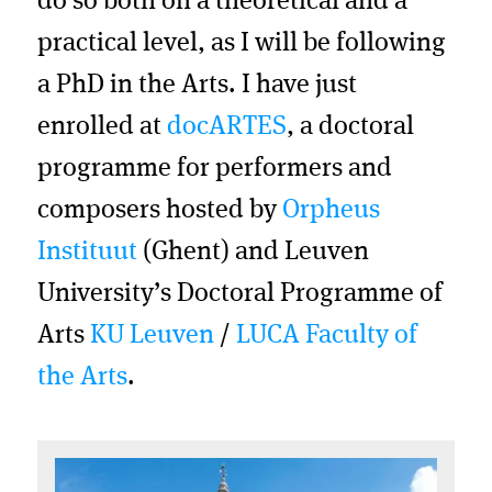
do so both on a theoretical and a
practical level, as I will be following
a PhD in the Arts. I have just
enrolled at
docARTES
, a doctoral
programme for performers and
composers hosted by
Orpheus
Instituut
(Ghent) and Leuven
University’s Doctoral Programme of
Arts
KU Leuven
/
LUCA Faculty of
the Arts
.