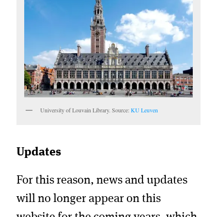
University of Louvain Library. Source:
KU Leuven
Updates
For this reason, news and updates
will no longer appear on this