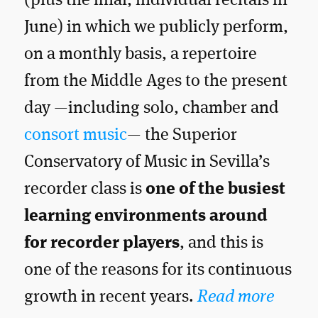
(plus the final, individual recitals in
June) in which we publicly perform,
on a monthly basis, a repertoire
from the Middle Ages to the present
day —including solo, chamber and
consort music
— the Superior
Conservatory of Music in Sevilla’s
recorder class is
one of the busiest
learning environments around
for recorder players
, and this is
one of the reasons for its continuous
growth in recent years.
Read more