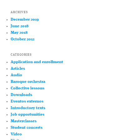
ARCHIVES
December 2019
June 2018
May 2018
October 2012
CATEGORIES
Application and enrollment
Articles
Audio
Baroque orchestra
Collective lessons
Downloads
Eventos externos
Introductory texts
Job opportunities
Masterclasses
Student concerts
Video