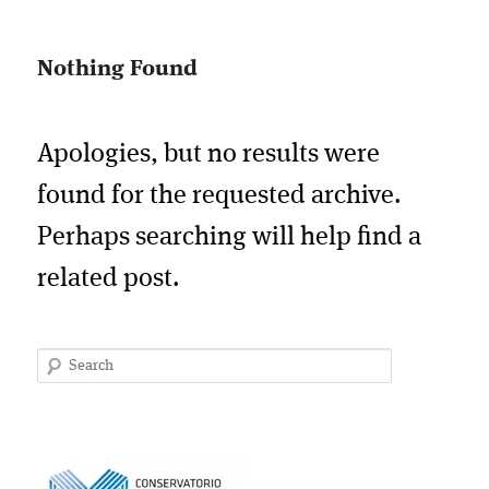
Nothing Found
Apologies, but no results were
found for the requested archive.
Perhaps searching will help find a
related post.
Search