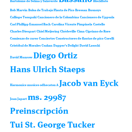
Bartolomé de Selma y Salaverde
Blockflute
Bob Marvin
Bolsa de Trabajo Flauta de Pico
Bressan
Busnoys
Calliope Tsoupaki
Cancionero de la Colombina
Cancionero de Uppsala
Carl Phillipp Emanuel Bach
Carolina Vicente Pimpinela
Castello
Charles Dieupart
Chiel Meijering
Chédeville
Cima
Cipriano de Rore
Comienzo de curso
Conciertos
Constructores de flautas de pico
Corelli
Cristóbal de Morales
Csakan
Dapper’s Delight
David Lasocki
Diego Ortiz
David Munrow
Hans Ulrich Staeps
Jacob van Eyck
Harmonice musices odhecaton A
ms. 29987
Jean Japart
Preinscripción
Tui St. George Tucker