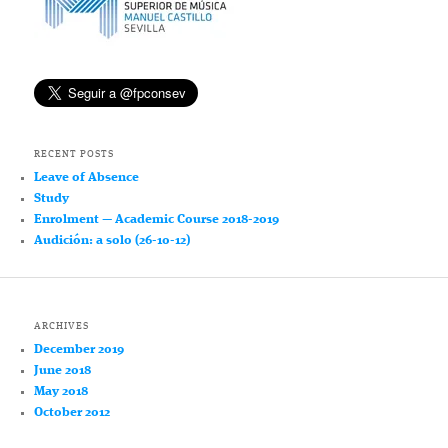
RECENT POSTS
Leave of Absence
Study
Enrolment — Academic Course 2018-2019
Audición: a solo (26-10-12)
ARCHIVES
December 2019
June 2018
May 2018
October 2012