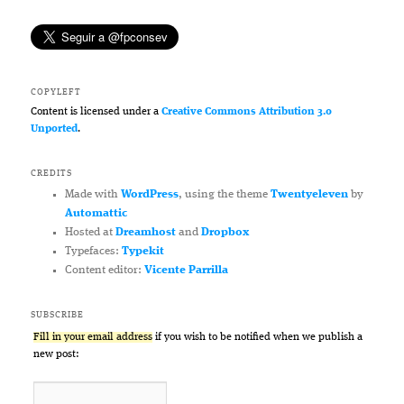
COPYLEFT
Content is licensed under a
Creative Commons Attribution 3.0
Unported
.
CREDITS
Made with
WordPress
, using the theme
Twentyeleven
by
Automattic
Hosted at
Dreamhost
and
Dropbox
Typefaces:
Typekit
Content editor:
Vicente Parrilla
SUBSCRIBE
Fill in your email address
if you wish to be notified when we publish a
new post: