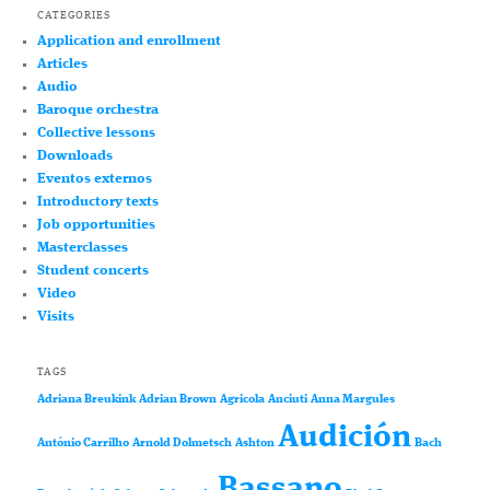
CATEGORIES
Application and enrollment
Articles
Audio
Baroque orchestra
Collective lessons
Downloads
Eventos externos
Introductory texts
Job opportunities
Masterclasses
Student concerts
Video
Visits
TAGS
Adriana Breukink
Adrian Brown
Agricola
Anciuti
Anna Margules
Audición
António Carrilho
Arnold Dolmetsch
Ashton
Bach
Bassano