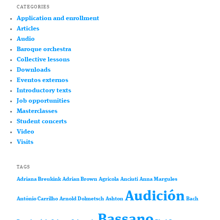
CATEGORIES
Application and enrollment
Articles
Audio
Baroque orchestra
Collective lessons
Downloads
Eventos externos
Introductory texts
Job opportunities
Masterclasses
Student concerts
Video
Visits
TAGS
Adriana Breukink
Adrian Brown
Agricola
Anciuti
Anna Margules
Audición
António Carrilho
Arnold Dolmetsch
Ashton
Bach
Bassano