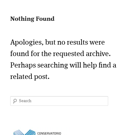
Nothing Found
Apologies, but no results were
found for the requested archive.
Perhaps searching will help find a
related post.
Search