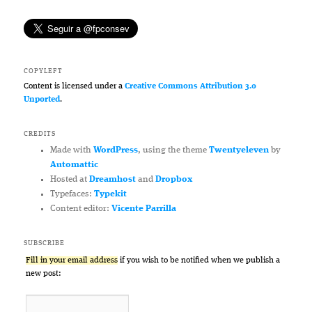
COPYLEFT
Content is licensed under a
Creative Commons Attribution 3.0
Unported
.
CREDITS
Made with
WordPress
, using the theme
Twentyeleven
by
Automattic
Hosted at
Dreamhost
and
Dropbox
Typefaces:
Typekit
Content editor:
Vicente Parrilla
SUBSCRIBE
Fill in your email address
if you wish to be notified when we publish a
new post: