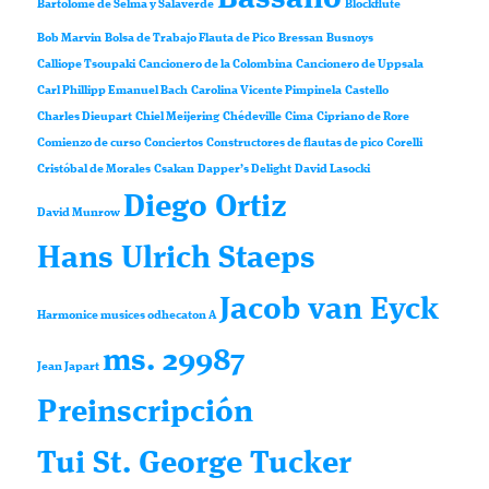
Bartolomé de Selma y Salaverde
Blockflute
Bob Marvin
Bolsa de Trabajo Flauta de Pico
Bressan
Busnoys
Calliope Tsoupaki
Cancionero de la Colombina
Cancionero de Uppsala
Carl Phillipp Emanuel Bach
Carolina Vicente Pimpinela
Castello
Charles Dieupart
Chiel Meijering
Chédeville
Cima
Cipriano de Rore
Comienzo de curso
Conciertos
Constructores de flautas de pico
Corelli
Cristóbal de Morales
Csakan
Dapper’s Delight
David Lasocki
Diego Ortiz
David Munrow
Hans Ulrich Staeps
Jacob van Eyck
Harmonice musices odhecaton A
ms. 29987
Jean Japart
Preinscripción
Tui St. George Tucker