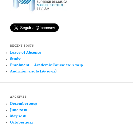
RECENT POSTS
Leave of Absence
Study
Enrolment — Academic Course 2018-2019
Audición: a solo (26-10-12)
ARCHIVES
December 2019
June 2018
May 2018
October 2012