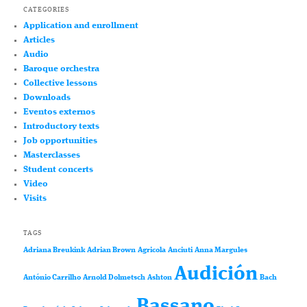
CATEGORIES
Application and enrollment
Articles
Audio
Baroque orchestra
Collective lessons
Downloads
Eventos externos
Introductory texts
Job opportunities
Masterclasses
Student concerts
Video
Visits
TAGS
Adriana Breukink
Adrian Brown
Agricola
Anciuti
Anna Margules
Audición
António Carrilho
Arnold Dolmetsch
Ashton
Bach
Bassano