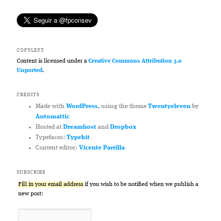
COPYLEFT
Content is licensed under a
Creative Commons Attribution 3.0
Unported
.
CREDITS
Made with
WordPress
, using the theme
Twentyeleven
by
Automattic
Hosted at
Dreamhost
and
Dropbox
Typefaces:
Typekit
Content editor:
Vicente Parrilla
SUBSCRIBE
Fill in your email address
if you wish to be notified when we publish a
new post: