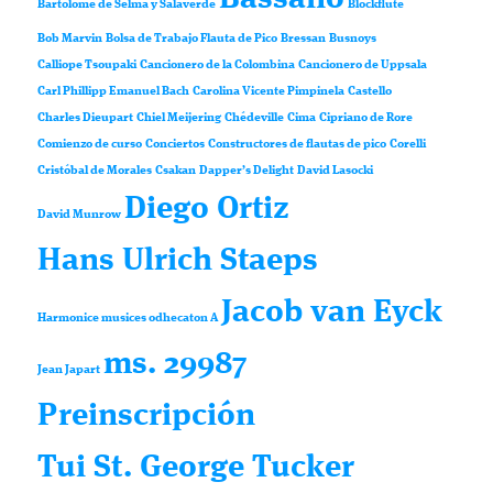
Bartolomé de Selma y Salaverde
Blockflute
Bob Marvin
Bolsa de Trabajo Flauta de Pico
Bressan
Busnoys
Calliope Tsoupaki
Cancionero de la Colombina
Cancionero de Uppsala
Carl Phillipp Emanuel Bach
Carolina Vicente Pimpinela
Castello
Charles Dieupart
Chiel Meijering
Chédeville
Cima
Cipriano de Rore
Comienzo de curso
Conciertos
Constructores de flautas de pico
Corelli
Cristóbal de Morales
Csakan
Dapper’s Delight
David Lasocki
Diego Ortiz
David Munrow
Hans Ulrich Staeps
Jacob van Eyck
Harmonice musices odhecaton A
ms. 29987
Jean Japart
Preinscripción
Tui St. George Tucker