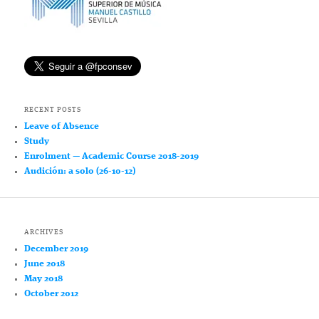
RECENT POSTS
Leave of Absence
Study
Enrolment — Academic Course 2018-2019
Audición: a solo (26-10-12)
ARCHIVES
December 2019
June 2018
May 2018
October 2012