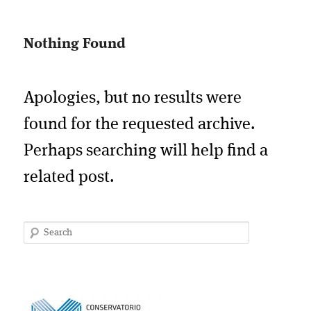
Nothing Found
Apologies, but no results were
found for the requested archive.
Perhaps searching will help find a
related post.
Search