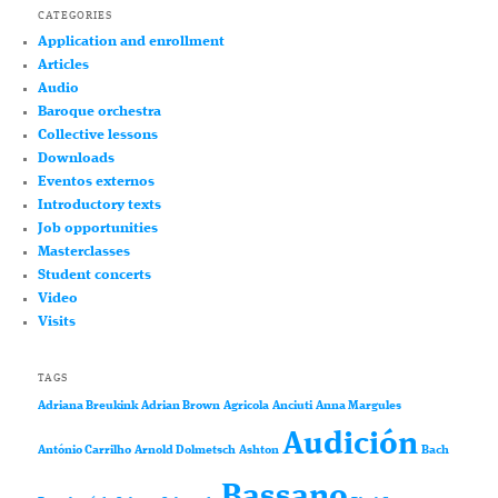
CATEGORIES
Application and enrollment
Articles
Audio
Baroque orchestra
Collective lessons
Downloads
Eventos externos
Introductory texts
Job opportunities
Masterclasses
Student concerts
Video
Visits
TAGS
Adriana Breukink
Adrian Brown
Agricola
Anciuti
Anna Margules
Audición
António Carrilho
Arnold Dolmetsch
Ashton
Bach
Bassano