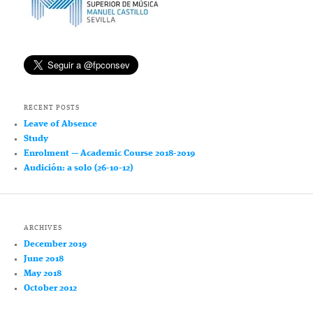
RECENT POSTS
Leave of Absence
Study
Enrolment — Academic Course 2018-2019
Audición: a solo (26-10-12)
ARCHIVES
December 2019
June 2018
May 2018
October 2012