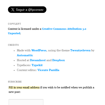
COPYLEFT
Content is licensed under a
Creative Commons Attribution 3.0
Unported
.
CREDITS
Made with
WordPress
, using the theme
Twentyeleven
by
Automattic
Hosted at
Dreamhost
and
Dropbox
Typefaces:
Typekit
Content editor:
Vicente Parrilla
SUBSCRIBE
Fill in your email address
if you wish to be notified when we publish a
new post: