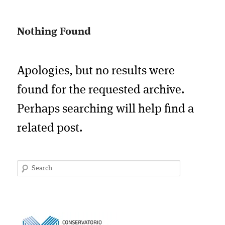
Nothing Found
Apologies, but no results were
found for the requested archive.
Perhaps searching will help find a
related post.
Search