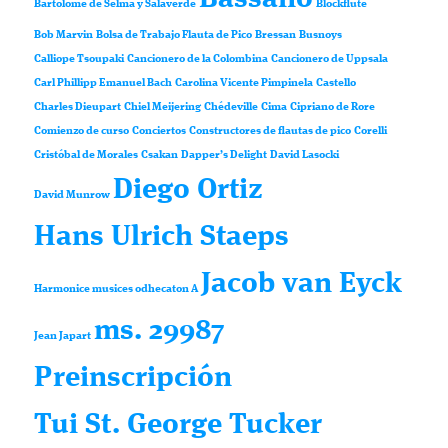
Bartolomé de Selma y Salaverde
Blockflute
Bob Marvin
Bolsa de Trabajo Flauta de Pico
Bressan
Busnoys
Calliope Tsoupaki
Cancionero de la Colombina
Cancionero de Uppsala
Carl Phillipp Emanuel Bach
Carolina Vicente Pimpinela
Castello
Charles Dieupart
Chiel Meijering
Chédeville
Cima
Cipriano de Rore
Comienzo de curso
Conciertos
Constructores de flautas de pico
Corelli
Cristóbal de Morales
Csakan
Dapper’s Delight
David Lasocki
Diego Ortiz
David Munrow
Hans Ulrich Staeps
Jacob van Eyck
Harmonice musices odhecaton A
ms. 29987
Jean Japart
Preinscripción
Tui St. George Tucker