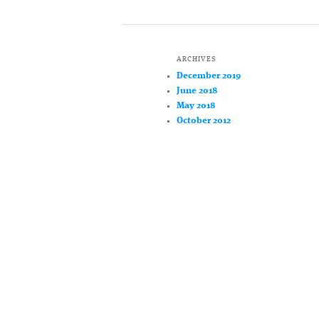
ARCHIVES
December 2019
June 2018
May 2018
October 2012