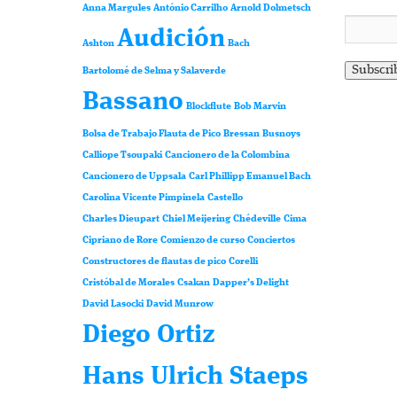
Anna Margules
António Carrilho
Arnold Dolmetsch
Audición
Ashton
Bach
Bartolomé de Selma y Salaverde
Bassano
Blockflute
Bob Marvin
Bolsa de Trabajo Flauta de Pico
Bressan
Busnoys
Calliope Tsoupaki
Cancionero de la Colombina
Cancionero de Uppsala
Carl Phillipp Emanuel Bach
Carolina Vicente Pimpinela
Castello
Charles Dieupart
Chiel Meijering
Chédeville
Cima
Cipriano de Rore
Comienzo de curso
Conciertos
Constructores de flautas de pico
Corelli
Cristóbal de Morales
Csakan
Dapper’s Delight
David Lasocki
David Munrow
Diego Ortiz
Hans Ulrich Staeps