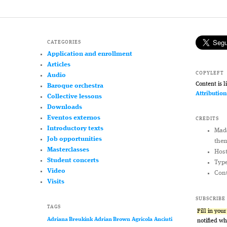
CATEGORIES
Application and enrollment
Articles
COPYLEFT
Audio
Content is 
Baroque orchestra
Attributio
Collective lessons
Downloads
Eventos externos
CREDITS
Introductory texts
Mad
Job opportunities
the
Masterclasses
Hos
Student concerts
Typ
Video
Cont
Visits
SUBSCRIBE
TAGS
Fill in you
Adriana Breukink
Adrian Brown
Agricola
Anciuti
notified w