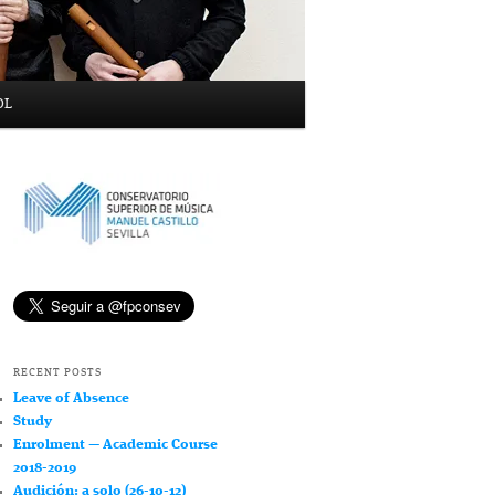
OL
RECENT POSTS
Leave of Absence
Study
Enrolment — Academic Course
2018-2019
Audición: a solo (26-10-12)