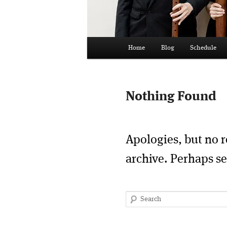
Main
Home
Blog
Schedule
menu
Nothing Found
Apologies, but no r
archive. Perhaps se
Search