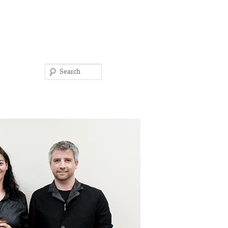
Search