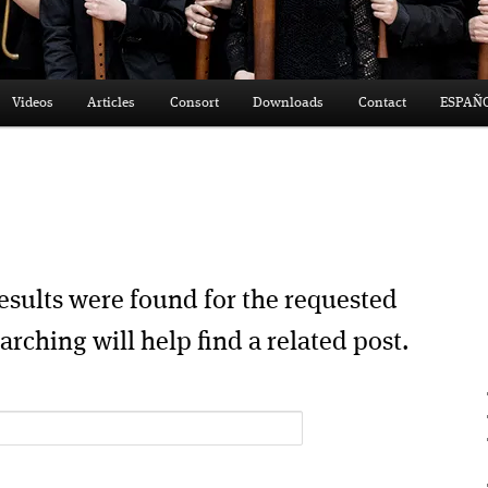
Videos
Articles
Consort
Downloads
Contact
ESPAÑ
esults were found for the requested
arching will help find a related post.