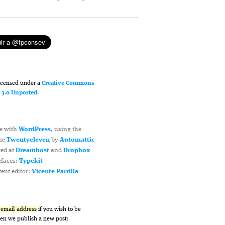
licensed under a
Creative Commons
n 3.0 Unported
.
e with
WordPress
, using the
me
Twentyeleven
by
Automattic
ted at
Dreamhost
and
Dropbox
efaces:
Typekit
ent editor:
Vicente Parrilla
r email address
if you wish to be
hen we publish a new post: