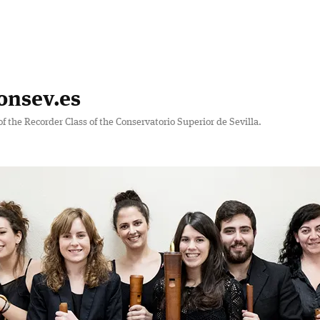
onsev.es
of the Recorder Class of the Conservatorio Superior de Sevilla.