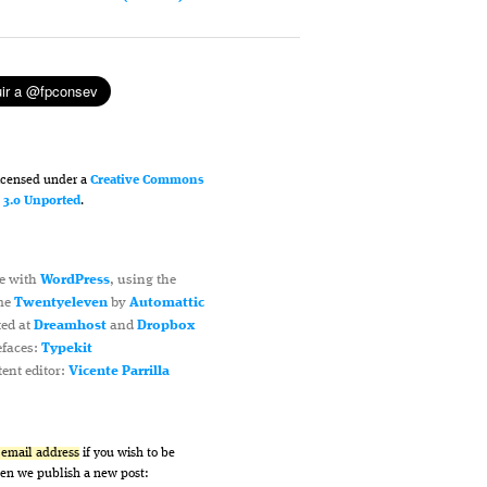
licensed under a
Creative Commons
n 3.0 Unported
.
e with
WordPress
, using the
me
Twentyeleven
by
Automattic
ted at
Dreamhost
and
Dropbox
efaces:
Typekit
ent editor:
Vicente Parrilla
r email address
if you wish to be
hen we publish a new post: