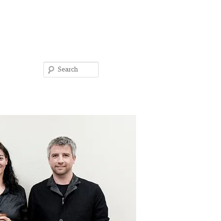
Search