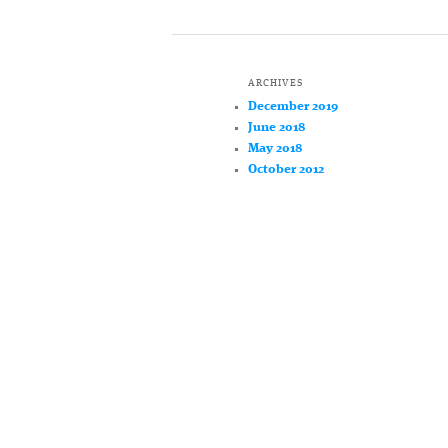
ARCHIVES
December 2019
June 2018
May 2018
October 2012