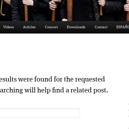
Videos
Articles
Consort
Downloads
Contact
ESPAÑ
esults were found for the requested
arching will help find a related post.