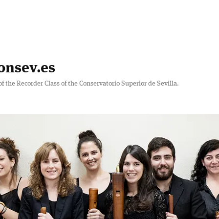
onsev.es
of the Recorder Class of the Conservatorio Superior de Sevilla.