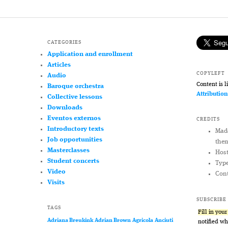
CATEGORIES
Application and enrollment
Articles
COPYLEFT
Audio
Content is 
Baroque orchestra
Attributio
Collective lessons
Downloads
Eventos externos
CREDITS
Introductory texts
Mad
Job opportunities
the
Masterclasses
Hos
Student concerts
Typ
Video
Cont
Visits
SUBSCRIBE
TAGS
Fill in you
Adriana Breukink
Adrian Brown
Agricola
Anciuti
notified w