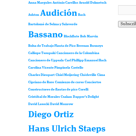
Anna Margules
António Carrilho
Arnold Dolmetsch
Audición
Ashton
Bach
Bartolomé de Selma y Salaverde
Bassano
Blockflute
Bob Marvin
Bolsa de Trabajo Flauta de Pico
Bressan
Busnoys
Calliope Tsoupaki
Cancionero de la Colombina
Cancionero de Uppsala
Carl Phillipp Emanuel Bach
Carolina Vicente Pimpinela
Castello
Charles Dieupart
Chiel Meijering
Chédeville
Cima
Cipriano de Rore
Comienzo de curso
Conciertos
Constructores de flautas de pico
Corelli
Cristóbal de Morales
Csakan
Dapper’s Delight
David Lasocki
David Munrow
Diego Ortiz
Hans Ulrich Staeps