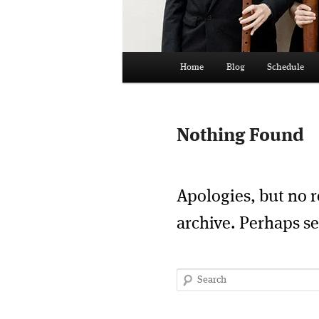
Main
Home
Blog
Schedule
menu
Nothing Found
Apologies, but no r
archive. Perhaps se
Search