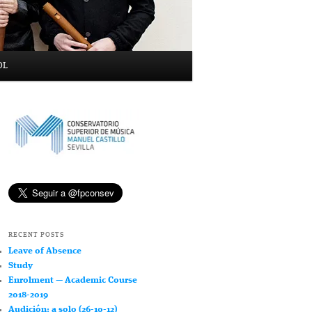
OL
RECENT POSTS
Leave of Absence
Study
Enrolment — Academic Course
2018-2019
Audición: a solo (26-10-12)