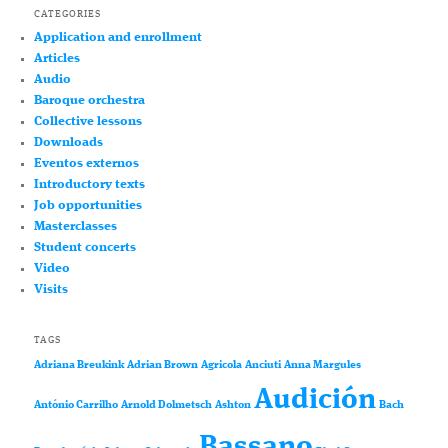
CATEGORIES
Application and enrollment
Articles
Audio
Baroque orchestra
Collective lessons
Downloads
Eventos externos
Introductory texts
Job opportunities
Masterclasses
Student concerts
Video
Visits
TAGS
Adriana Breukink
Adrian Brown
Agricola
Anciuti
Anna Margules
Audición
António Carrilho
Arnold Dolmetsch
Ashton
Bach
Bassano