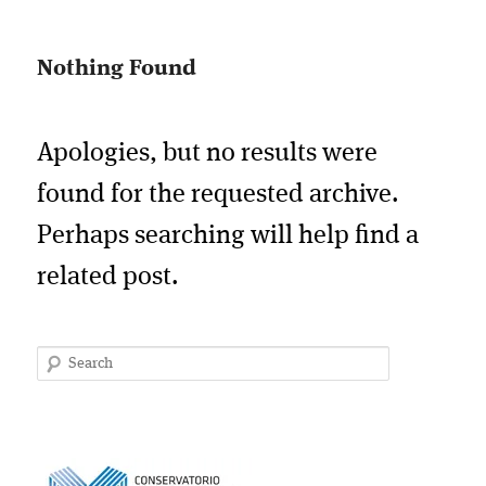
Nothing Found
Apologies, but no results were
found for the requested archive.
Perhaps searching will help find a
related post.
Search