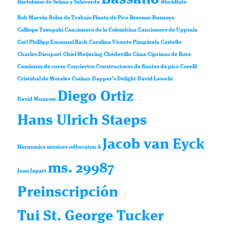
Bartolomé de Selma y Salaverde
Blockflute
Bob Marvin
Bolsa de Trabajo Flauta de Pico
Bressan
Busnoys
Calliope Tsoupaki
Cancionero de la Colombina
Cancionero de Uppsala
Carl Phillipp Emanuel Bach
Carolina Vicente Pimpinela
Castello
Charles Dieupart
Chiel Meijering
Chédeville
Cima
Cipriano de Rore
Comienzo de curso
Conciertos
Constructores de flautas de pico
Corelli
Cristóbal de Morales
Csakan
Dapper’s Delight
David Lasocki
Diego Ortiz
David Munrow
Hans Ulrich Staeps
Jacob van Eyck
Harmonice musices odhecaton A
ms. 29987
Jean Japart
Preinscripción
Tui St. George Tucker