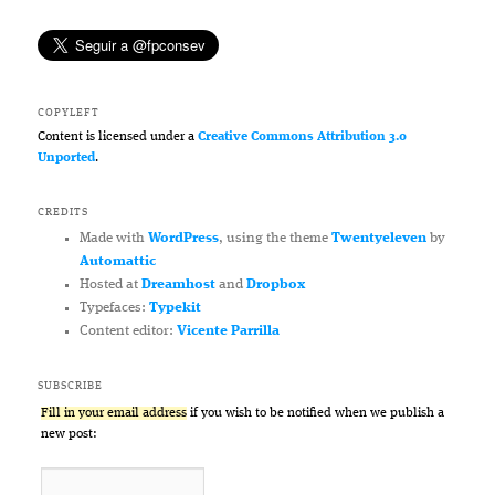
COPYLEFT
Content is licensed under a
Creative Commons Attribution 3.0
Unported
.
CREDITS
Made with
WordPress
, using the theme
Twentyeleven
by
Automattic
Hosted at
Dreamhost
and
Dropbox
Typefaces:
Typekit
Content editor:
Vicente Parrilla
SUBSCRIBE
Fill in your email address
if you wish to be notified when we publish a
new post: