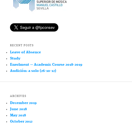
RECENT POSTS
Leave of Absence
Study
Enrolment — Academic Course 2018-2019
Audición: a solo (26-10-12)
ARCHIVES
December 2019
June 2018
May 2018
October 2012