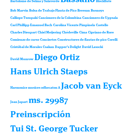
Bartolomé de Selma y Salaverde
Blockflute
Bob Marvin
Bolsa de Trabajo Flauta de Pico
Bressan
Busnoys
Calliope Tsoupaki
Cancionero de la Colombina
Cancionero de Uppsala
Carl Phillipp Emanuel Bach
Carolina Vicente Pimpinela
Castello
Charles Dieupart
Chiel Meijering
Chédeville
Cima
Cipriano de Rore
Comienzo de curso
Conciertos
Constructores de flautas de pico
Corelli
Cristóbal de Morales
Csakan
Dapper’s Delight
David Lasocki
Diego Ortiz
David Munrow
Hans Ulrich Staeps
Jacob van Eyck
Harmonice musices odhecaton A
ms. 29987
Jean Japart
Preinscripción
Tui St. George Tucker