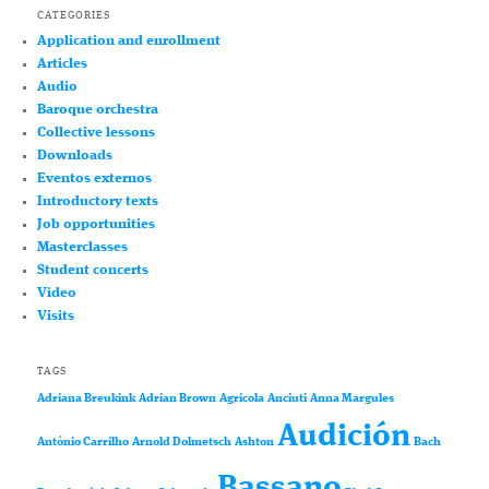
CATEGORIES
Application and enrollment
Articles
Audio
Baroque orchestra
Collective lessons
Downloads
Eventos externos
Introductory texts
Job opportunities
Masterclasses
Student concerts
Video
Visits
TAGS
Adriana Breukink
Adrian Brown
Agricola
Anciuti
Anna Margules
Audición
António Carrilho
Arnold Dolmetsch
Ashton
Bach
Bassano