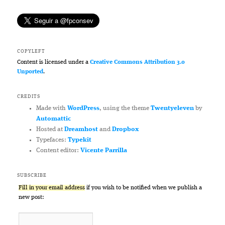
COPYLEFT
Content is licensed under a
Creative Commons Attribution 3.0
Unported
.
CREDITS
Made with
WordPress
, using the theme
Twentyeleven
by
Automattic
Hosted at
Dreamhost
and
Dropbox
Typefaces:
Typekit
Content editor:
Vicente Parrilla
SUBSCRIBE
Fill in your email address
if you wish to be notified when we publish a
new post: