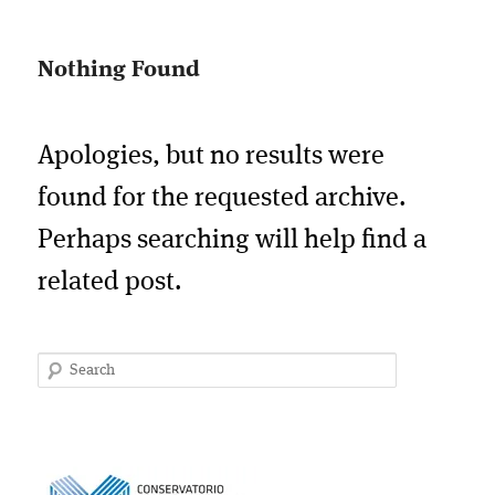
Nothing Found
Apologies, but no results were
found for the requested archive.
Perhaps searching will help find a
related post.
Search