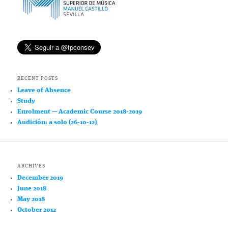
RECENT POSTS
Leave of Absence
Study
Enrolment — Academic Course 2018-2019
Audición: a solo (26-10-12)
ARCHIVES
December 2019
June 2018
May 2018
October 2012