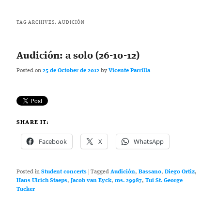
TAG ARCHIVES:
AUDICIÓN
Audición: a solo (26-10-12)
Posted on
25 de October de 2012
by
Vicente Parrilla
SHARE IT:
Facebook
X
WhatsApp
Posted in
Student concerts
|
Tagged
Audición
,
Bassano
,
Diego Ortiz
,
Hans Ulrich Staeps
,
Jacob van Eyck
,
ms. 29987
,
Tui St. George
Tucker