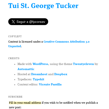
Tui St. George Tucker
COPYLEFT
Content is licensed under a
Creative Commons Attribution 3.0
Unported
.
CREDITS
Made with
WordPress
, using the theme
Twentyeleven
by
Automattic
Hosted at
Dreamhost
and
Dropbox
Typefaces:
Typekit
Content editor:
Vicente Parrilla
SUBSCRIBE
Fill in your email address
if you wish to be notified when we publish a
new post: