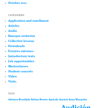
October 2012
CATEGORIES
Application and enrollment
Articles
Audio
Baroque orchestra
Collective lessons
Downloads
Eventos externos
Introductory texts
Job opportunities
Masterclasses
Student concerts
Video
Visits
TAGS
Adriana Breukink
Adrian Brown
Agricola
Anciuti
Anna Margules