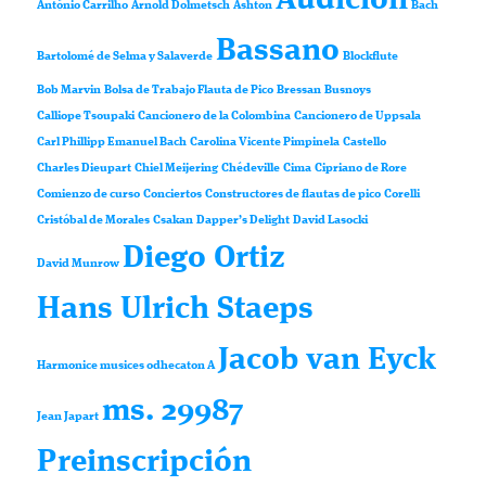
Audición
António Carrilho
Arnold Dolmetsch
Ashton
Bach
Bassano
Bartolomé de Selma y Salaverde
Blockflute
Bob Marvin
Bolsa de Trabajo Flauta de Pico
Bressan
Busnoys
Calliope Tsoupaki
Cancionero de la Colombina
Cancionero de Uppsala
Carl Phillipp Emanuel Bach
Carolina Vicente Pimpinela
Castello
Charles Dieupart
Chiel Meijering
Chédeville
Cima
Cipriano de Rore
Comienzo de curso
Conciertos
Constructores de flautas de pico
Corelli
Cristóbal de Morales
Csakan
Dapper’s Delight
David Lasocki
Diego Ortiz
David Munrow
Hans Ulrich Staeps
Jacob van Eyck
Harmonice musices odhecaton A
ms. 29987
Jean Japart
Preinscripción