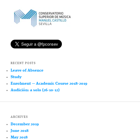
RECENT POSTS
Leave of Absence
Study
Enrolment — Academic Course 2018-2019
Audición: a solo (26-10-12)
ARCHIVES
December 2019
June 2018
May 2018