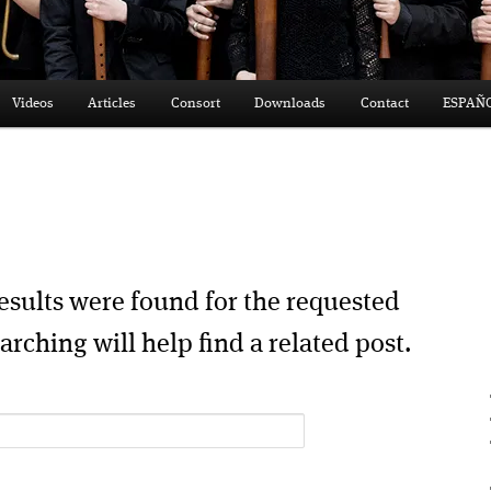
Videos
Articles
Consort
Downloads
Contact
ESPAÑ
esults were found for the requested
arching will help find a related post.