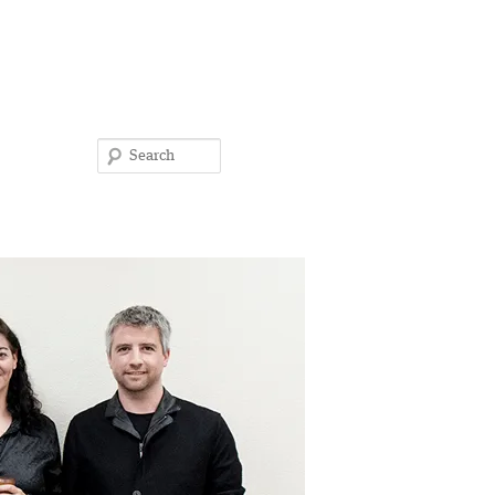
Search