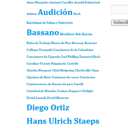
Anna Margules
António Carrilho
Arnold Dolmetsch
Audición
Ashton
Bach
Bartolomé de Selma y Salaverde
Bassano
Blockflute
Bob Marvin
Bolsa de Trabajo Flauta de Pico
Bressan
Busnoys
Calliope Tsoupaki
Cancionero de la Colombina
Cancionero de Uppsala
Carl Phillipp Emanuel Bach
Carolina Vicente Pimpinela
Castello
Charles Dieupart
Chiel Meijering
Chédeville
Cima
Cipriano de Rore
Comienzo de curso
Conciertos
Constructores de flautas de pico
Corelli
Cristóbal de Morales
Csakan
Dapper’s Delight
David Lasocki
David Munrow
Diego Ortiz
Hans Ulrich Staeps