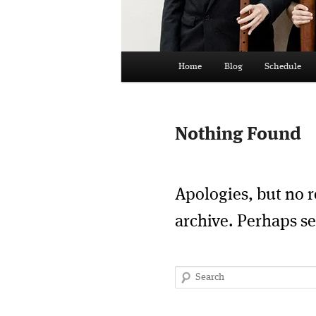
Main
Home
Blog
Schedule
menu
Nothing Found
Apologies, but no r
archive. Perhaps se
Search