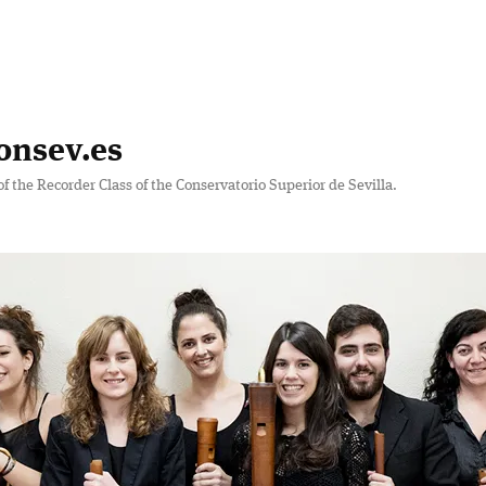
onsev.es
of the Recorder Class of the Conservatorio Superior de Sevilla.