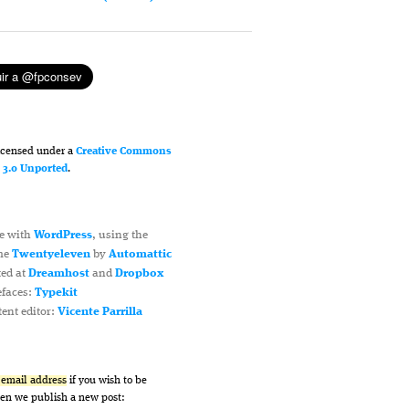
licensed under a
Creative Commons
n 3.0 Unported
.
e with
WordPress
, using the
me
Twentyeleven
by
Automattic
ted at
Dreamhost
and
Dropbox
efaces:
Typekit
ent editor:
Vicente Parrilla
r email address
if you wish to be
hen we publish a new post: