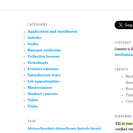
CATEGORIES
Application and enrollment
Articles
COPYLEFT
Audio
Content is 
Baroque orchestra
Attributio
Collective lessons
Downloads
Eventos externos
CREDITS
Introductory texts
Mad
Job opportunities
the
Masterclasses
Hos
Student concerts
Typ
Video
Cont
Visits
SUBSCRIBE
TAGS
Fill in you
Adriana Breukink
Adrian Brown
Agricola
Anciuti
notified w