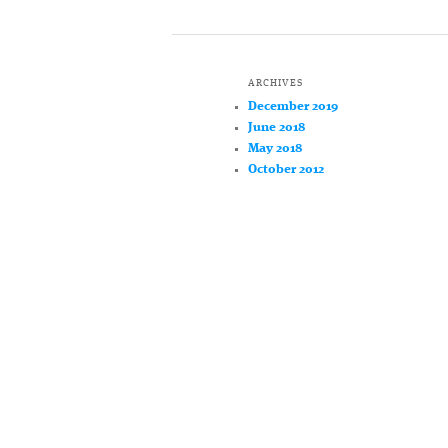
ARCHIVES
December 2019
June 2018
May 2018
October 2012