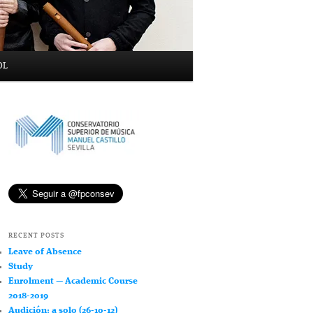
OL
RECENT POSTS
Leave of Absence
Study
Enrolment — Academic Course
2018-2019
Audición: a solo (26-10-12)