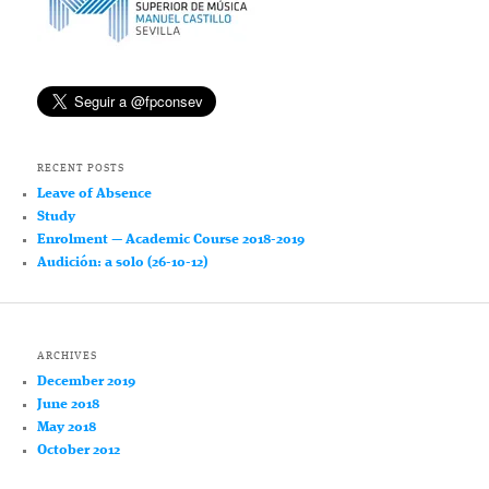
RECENT POSTS
Leave of Absence
Study
Enrolment — Academic Course 2018-2019
Audición: a solo (26-10-12)
ARCHIVES
December 2019
June 2018
May 2018
October 2012