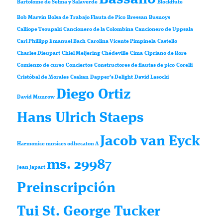
Bartolomé de Selma y Salaverde
Blockflute
Bob Marvin
Bolsa de Trabajo Flauta de Pico
Bressan
Busnoys
Calliope Tsoupaki
Cancionero de la Colombina
Cancionero de Uppsala
Carl Phillipp Emanuel Bach
Carolina Vicente Pimpinela
Castello
Charles Dieupart
Chiel Meijering
Chédeville
Cima
Cipriano de Rore
Comienzo de curso
Conciertos
Constructores de flautas de pico
Corelli
Cristóbal de Morales
Csakan
Dapper’s Delight
David Lasocki
Diego Ortiz
David Munrow
Hans Ulrich Staeps
Jacob van Eyck
Harmonice musices odhecaton A
ms. 29987
Jean Japart
Preinscripción
Tui St. George Tucker