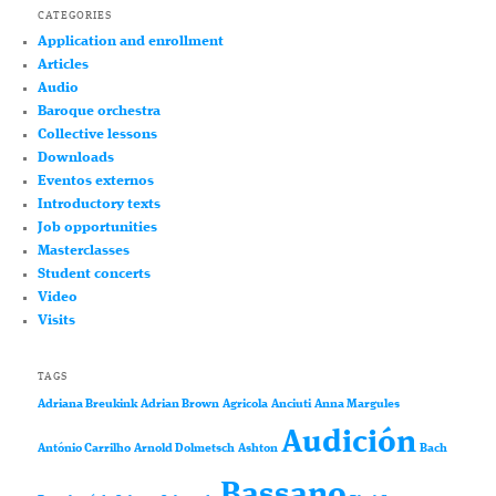
CATEGORIES
Application and enrollment
Articles
Audio
Baroque orchestra
Collective lessons
Downloads
Eventos externos
Introductory texts
Job opportunities
Masterclasses
Student concerts
Video
Visits
TAGS
Adriana Breukink
Adrian Brown
Agricola
Anciuti
Anna Margules
Audición
António Carrilho
Arnold Dolmetsch
Ashton
Bach
Bassano