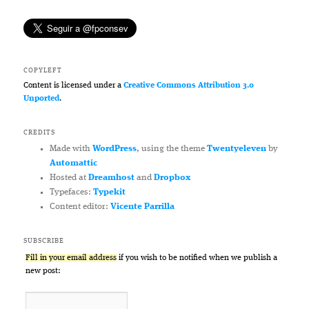
COPYLEFT
Content is licensed under a
Creative Commons Attribution 3.0
Unported
.
CREDITS
Made with
WordPress
, using the theme
Twentyeleven
by
Automattic
Hosted at
Dreamhost
and
Dropbox
Typefaces:
Typekit
Content editor:
Vicente Parrilla
SUBSCRIBE
Fill in your email address
if you wish to be notified when we publish a
new post: