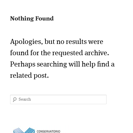
Nothing Found
Apologies, but no results were
found for the requested archive.
Perhaps searching will help find a
related post.
Search