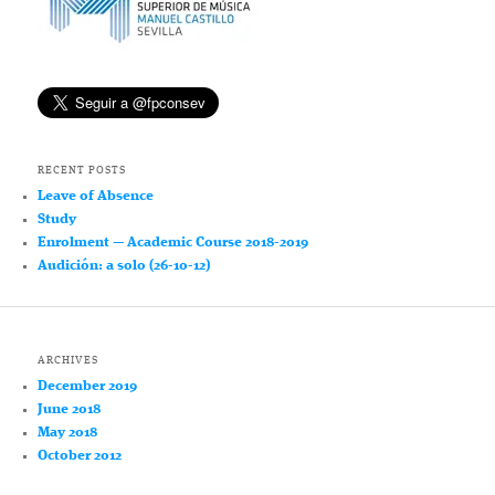
RECENT POSTS
Leave of Absence
Study
Enrolment — Academic Course 2018-2019
Audición: a solo (26-10-12)
ARCHIVES
December 2019
June 2018
May 2018
October 2012