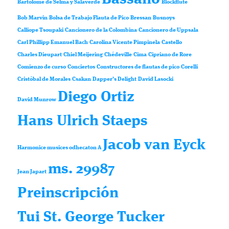
Bartolomé de Selma y Salaverde
Blockflute
Bob Marvin
Bolsa de Trabajo Flauta de Pico
Bressan
Busnoys
Calliope Tsoupaki
Cancionero de la Colombina
Cancionero de Uppsala
Carl Phillipp Emanuel Bach
Carolina Vicente Pimpinela
Castello
Charles Dieupart
Chiel Meijering
Chédeville
Cima
Cipriano de Rore
Comienzo de curso
Conciertos
Constructores de flautas de pico
Corelli
Cristóbal de Morales
Csakan
Dapper’s Delight
David Lasocki
Diego Ortiz
David Munrow
Hans Ulrich Staeps
Jacob van Eyck
Harmonice musices odhecaton A
ms. 29987
Jean Japart
Preinscripción
Tui St. George Tucker