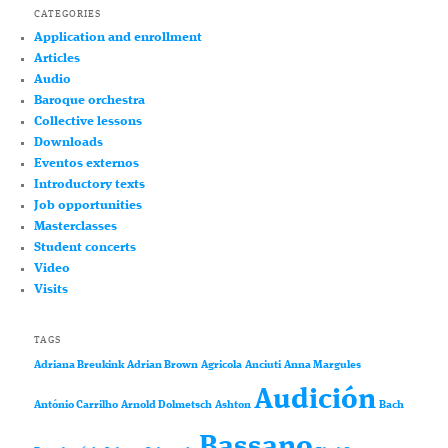
CATEGORIES
Application and enrollment
Articles
Audio
Baroque orchestra
Collective lessons
Downloads
Eventos externos
Introductory texts
Job opportunities
Masterclasses
Student concerts
Video
Visits
TAGS
Adriana Breukink
Adrian Brown
Agricola
Anciuti
Anna Margules
Audición
António Carrilho
Arnold Dolmetsch
Ashton
Bach
Bassano