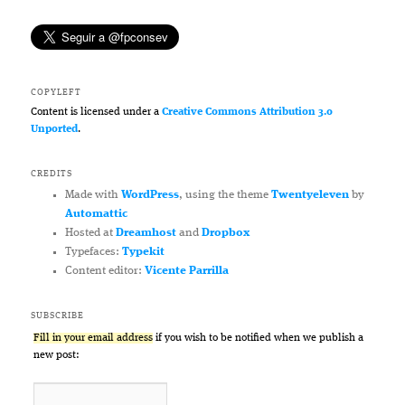
COPYLEFT
Content is licensed under a
Creative Commons Attribution 3.0
Unported
.
CREDITS
Made with
WordPress
, using the theme
Twentyeleven
by
Automattic
Hosted at
Dreamhost
and
Dropbox
Typefaces:
Typekit
Content editor:
Vicente Parrilla
SUBSCRIBE
Fill in your email address
if you wish to be notified when we publish a
new post: