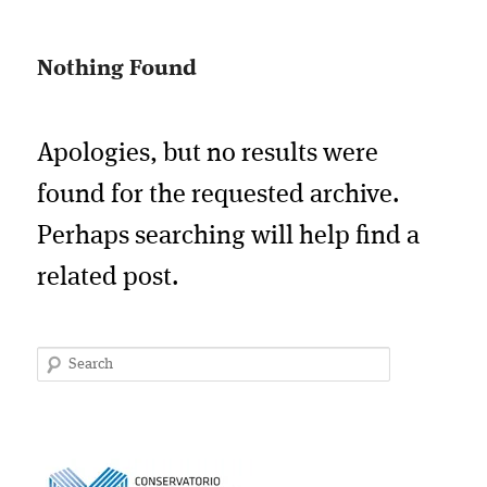
Nothing Found
Apologies, but no results were
found for the requested archive.
Perhaps searching will help find a
related post.
Search