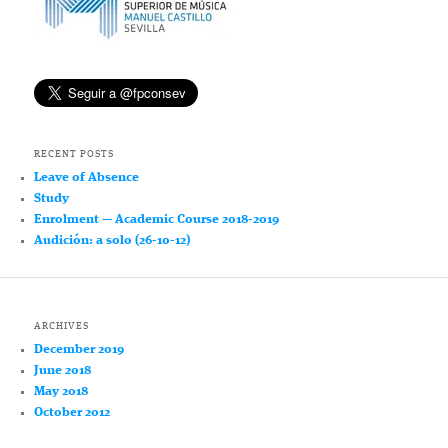
RECENT POSTS
Leave of Absence
Study
Enrolment — Academic Course 2018-2019
Audición: a solo (26-10-12)
ARCHIVES
December 2019
June 2018
May 2018
October 2012