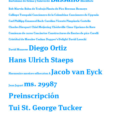
Bartolomé de Selma y Salaverde
Blockflute
Bob Marvin
Bolsa de Trabajo Flauta de Pico
Bressan
Busnoys
Calliope Tsoupaki
Cancionero de la Colombina
Cancionero de Uppsala
Carl Phillipp Emanuel Bach
Carolina Vicente Pimpinela
Castello
Charles Dieupart
Chiel Meijering
Chédeville
Cima
Cipriano de Rore
Comienzo de curso
Conciertos
Constructores de flautas de pico
Corelli
Cristóbal de Morales
Csakan
Dapper’s Delight
David Lasocki
Diego Ortiz
David Munrow
Hans Ulrich Staeps
Jacob van Eyck
Harmonice musices odhecaton A
ms. 29987
Jean Japart
Preinscripción
Tui St. George Tucker