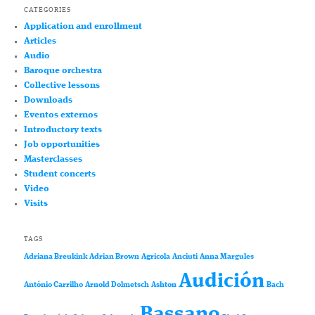
CATEGORIES
Application and enrollment
Articles
Audio
Baroque orchestra
Collective lessons
Downloads
Eventos externos
Introductory texts
Job opportunities
Masterclasses
Student concerts
Video
Visits
TAGS
Adriana Breukink
Adrian Brown
Agricola
Anciuti
Anna Margules
Audición
António Carrilho
Arnold Dolmetsch
Ashton
Bach
Bassano