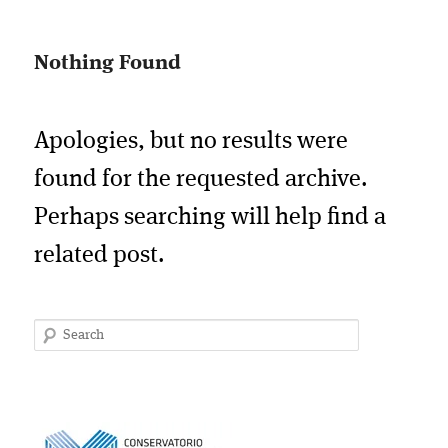
Nothing Found
Apologies, but no results were
found for the requested archive.
Perhaps searching will help find a
related post.
Search