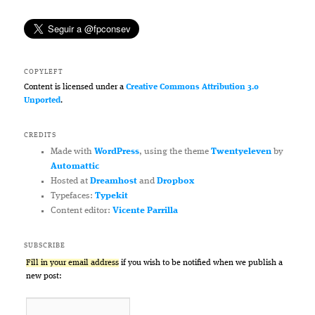
COPYLEFT
Content is licensed under a
Creative Commons Attribution 3.0
Unported
.
CREDITS
Made with
WordPress
, using the theme
Twentyeleven
by
Automattic
Hosted at
Dreamhost
and
Dropbox
Typefaces:
Typekit
Content editor:
Vicente Parrilla
SUBSCRIBE
Fill in your email address
if you wish to be notified when we publish a
new post: