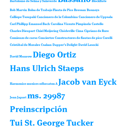
Bartolomé de Selma y Salaverde
Blockflute
Bob Marvin
Bolsa de Trabajo Flauta de Pico
Bressan
Busnoys
Calliope Tsoupaki
Cancionero de la Colombina
Cancionero de Uppsala
Carl Phillipp Emanuel Bach
Carolina Vicente Pimpinela
Castello
Charles Dieupart
Chiel Meijering
Chédeville
Cima
Cipriano de Rore
Comienzo de curso
Conciertos
Constructores de flautas de pico
Corelli
Cristóbal de Morales
Csakan
Dapper’s Delight
David Lasocki
Diego Ortiz
David Munrow
Hans Ulrich Staeps
Jacob van Eyck
Harmonice musices odhecaton A
ms. 29987
Jean Japart
Preinscripción
Tui St. George Tucker