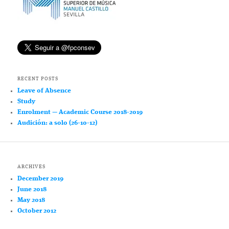
RECENT POSTS
Leave of Absence
Study
Enrolment — Academic Course 2018-2019
Audición: a solo (26-10-12)
ARCHIVES
December 2019
June 2018
May 2018
October 2012