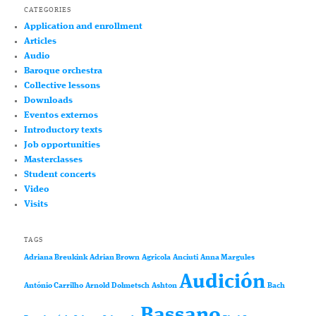
CATEGORIES
Application and enrollment
Articles
Audio
Baroque orchestra
Collective lessons
Downloads
Eventos externos
Introductory texts
Job opportunities
Masterclasses
Student concerts
Video
Visits
TAGS
Adriana Breukink
Adrian Brown
Agricola
Anciuti
Anna Margules
Audición
António Carrilho
Arnold Dolmetsch
Ashton
Bach
Bassano