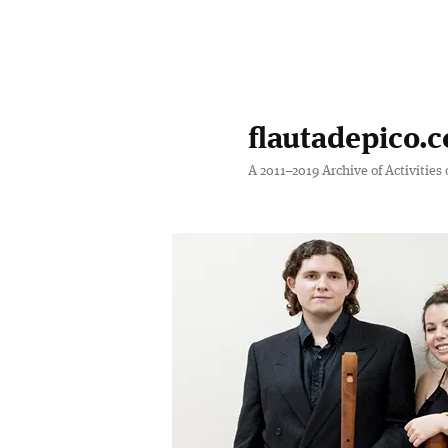
Skip
Skip
to
to
primary
secondary
flautadepico.c
content
content
A 2011–2019 Archive of Activities 