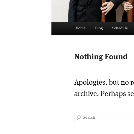
Main
Home
Blog
Schedule
menu
Nothing Found
Apologies, but no r
archive. Perhaps se
Search