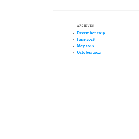
ARCHIVES
December 2019
June 2018
May 2018
October 2012